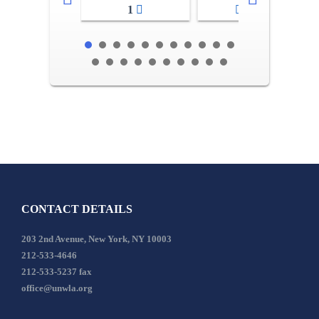
1
2-3
CONTACT DETAILS
203 2nd Avenue, New York, NY 10003
212-533-4646
212-533-5237 fax
office@unwla.org