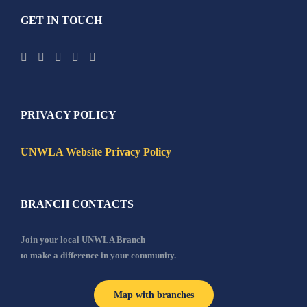
GET IN TOUCH
PRIVACY POLICY
UNWLA Website Privacy Policy
BRANCH CONTACTS
Join your local UNWLA Branch
to make a difference in your community.
Map with branches