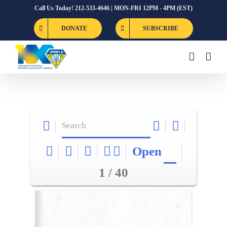
Skip
Call Us Today! 212-533-4646 | MON-FRI 12PM - 4PM (EST)
to
DONATE
SUBSCRIBE
content
Open
1 / 40