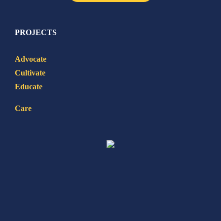
PROJECTS
Advocate
Cultivate
Educate
Care