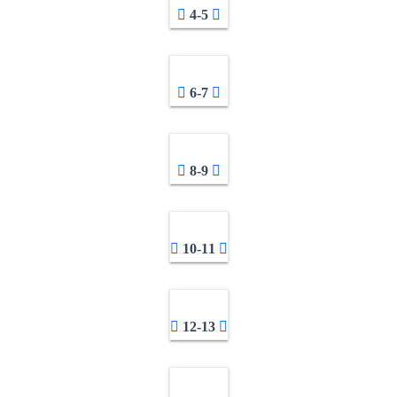
4-5
6-7
8-9
10-11
12-13