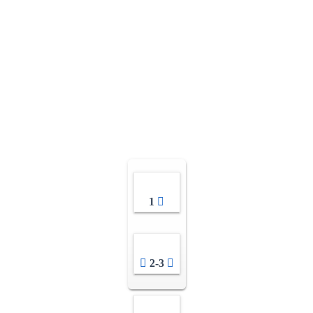
1
2-3