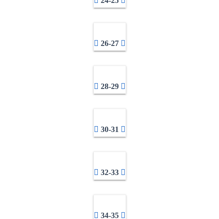
24-25
26-27
28-29
30-31
32-33
34-35