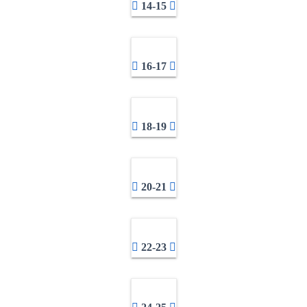
14-15
16-17
18-19
20-21
22-23