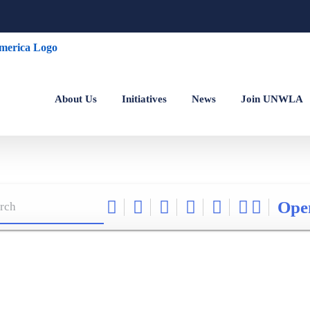
About Us
Initiatives
News
Join UNWLA
Ope