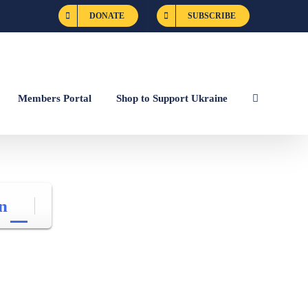
DONATE
SUBSCRIBE
Members Portal
Shop to Support Ukraine
n