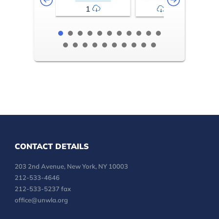
1
2-3
CONTACT DETAILS
203 2nd Avenue, New York, NY 10003
212-533-4646
212-533-5237 fax
office@unwla.org