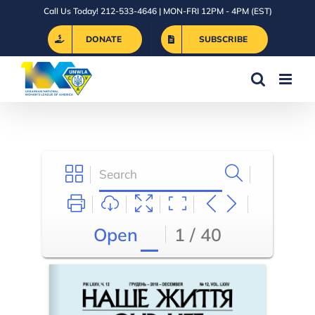
Skip
Call Us Today! 212-533-4646 | MON-FRI 12PM - 4PM (EST)
to
DONATE
SUBSCRIBE
content
Open
1 / 40