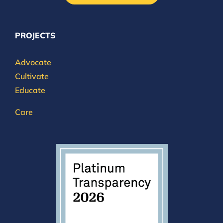
PROJECTS
Advocate
Cultivate
Educate
Care