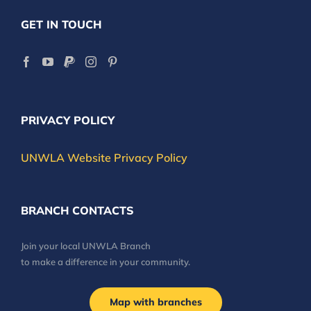
GET IN TOUCH
PRIVACY POLICY
UNWLA Website Privacy Policy
BRANCH CONTACTS
Join your local UNWLA Branch
to make a difference in your community.
Map with branches