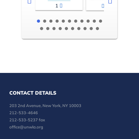
1
2-3
CONTACT DETAILS
203 2nd Avenue, New York, NY 10003
212-533-4646
212-533-5237 fax
office@unwla.org