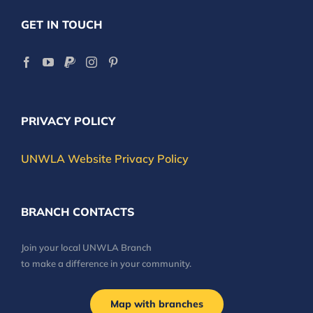
GET IN TOUCH
PRIVACY POLICY
UNWLA Website Privacy Policy
BRANCH CONTACTS
Join your local UNWLA Branch
to make a difference in your community.
Map with branches