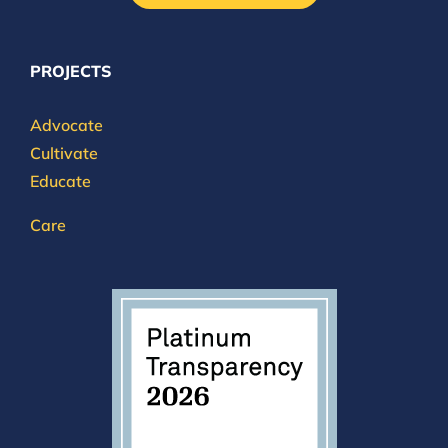
PROJECTS
Advocate
Cultivate
Educate
Care