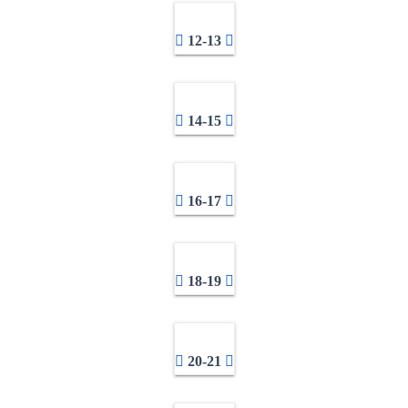
12-13
14-15
16-17
18-19
20-21