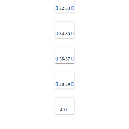
32-33
34-35
36-37
38-39
40