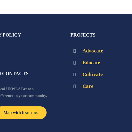
Y POLICY
PROJECTS
Advocate
Educate
 CONTACTS
Cultivate
Care
local UNWLA Branch
ifference in your community.
Map with branches