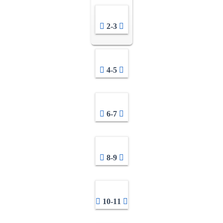
2-3
4-5
6-7
8-9
10-11