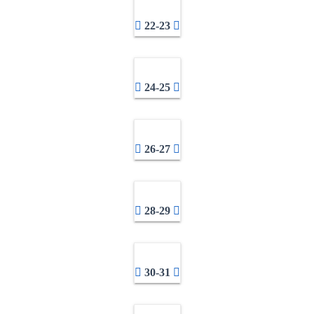
22-23
24-25
26-27
28-29
30-31