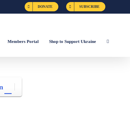
DONATE
SUBSCRIBE
Members Portal
Shop to Support Ukraine
n