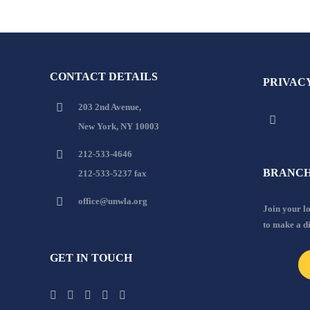
CONTACT DETAILS
PRIVAC
203 2nd Avenue,
New York, NY 10003
212-533-4646
BRANCH
212-533-5237 fax
office@unwla.org
Join your 
to make a d
GET IN TOUCH