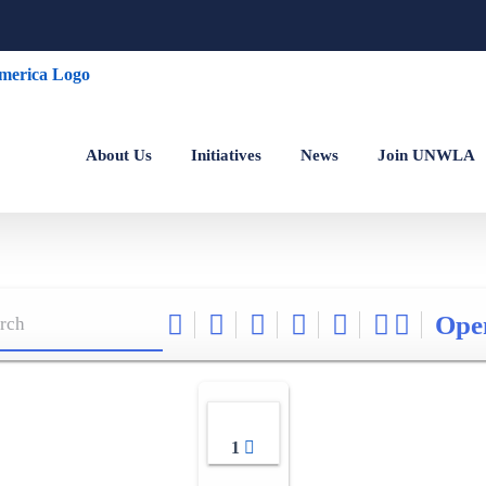
About Us
Initiatives
News
Join UNWLA
Ope
1