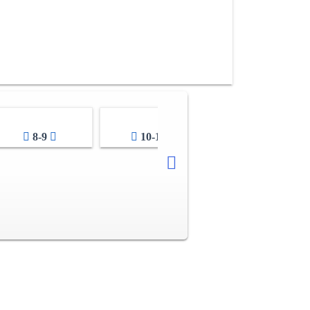
8-9
10-11
12-13