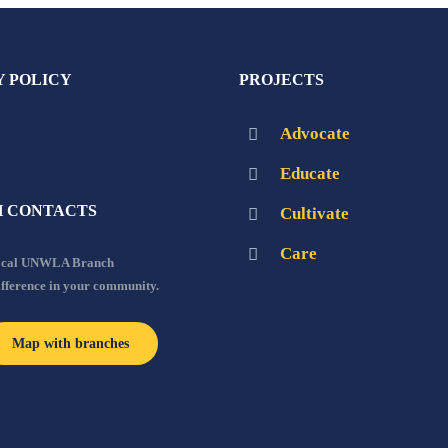
Y POLICY
PROJECTS
Advocate
Educate
 CONTACTS
Cultivate
Care
local UNWLA Branch
ifference in your community.
Map with branches