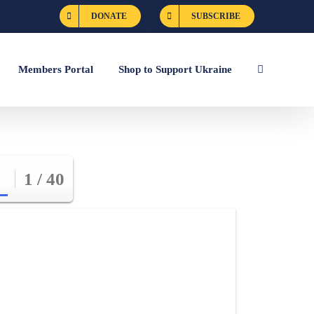
DONATE
SUBSCRIBE
Members Portal
Shop to Support Ukraine
1 / 40