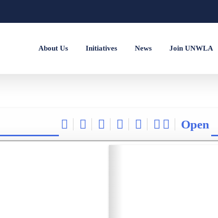
About Us
Initiatives
News
Join UNWLA
Open