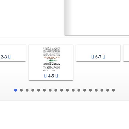
2-3
6-7
4-5