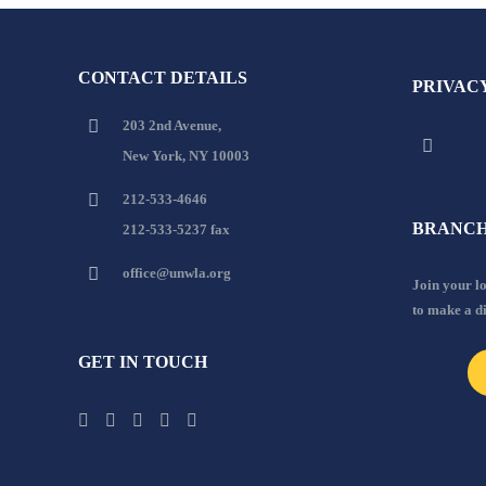
CONTACT DETAILS
PRIVAC
203 2nd Avenue,
New York, NY 10003
212-533-4646
BRANCH
212-533-5237 fax
office@unwla.org
Join your 
to make a d
GET IN TOUCH