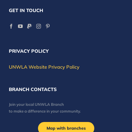
GET IN TOUCH
PRIVACY POLICY
UNWLA Website Privacy Policy
BRANCH CONTACTS
Join your local UNWLA Branch
to make a difference in your community.
Map with branches