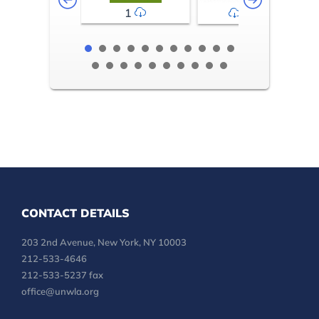
1
2-3
CONTACT DETAILS
203 2nd Avenue, New York, NY 10003
212-533-4646
212-533-5237 fax
office@unwla.org