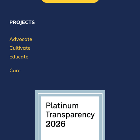
PROJECTS
Advocate
Cultivate
Educate
Care