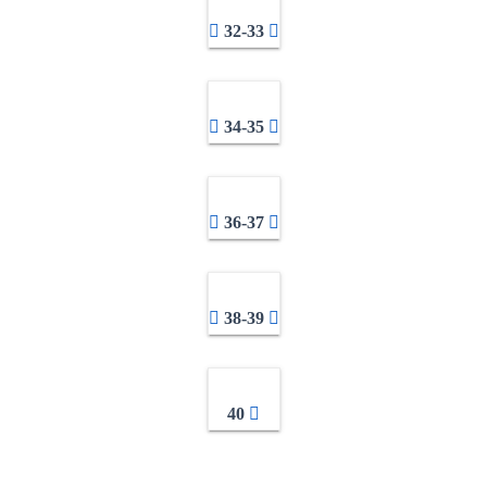
32-33
34-35
36-37
38-39
40