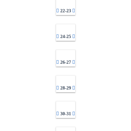
22-23
24-25
26-27
28-29
30-31