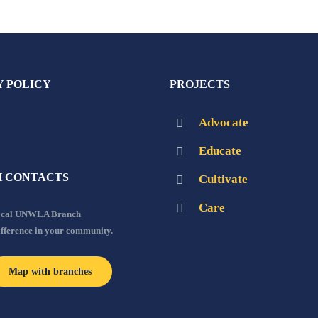
Y POLICY
PROJECTS
Advocate
Educate
 CONTACTS
Cultivate
Care
local UNWLA Branch
ifference in your community.
Map with branches