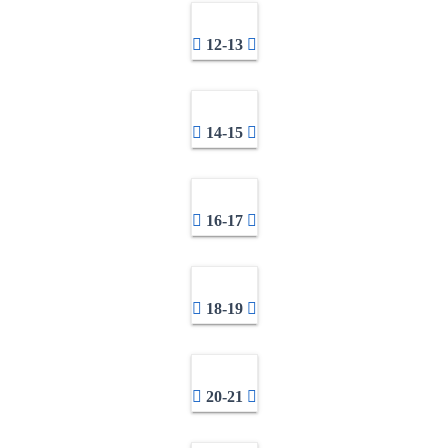
12-13
14-15
16-17
18-19
20-21