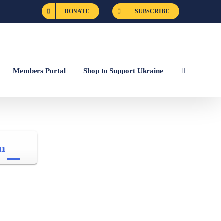
DONATE
SUBSCRIBE
Members Portal
Shop to Support Ukraine
n