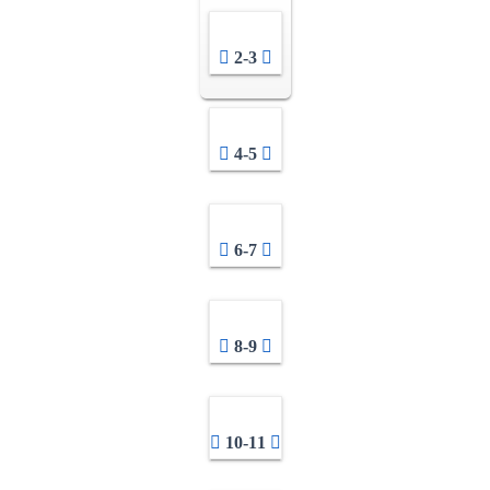
2-3
4-5
6-7
8-9
10-11