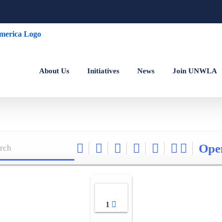
About Us
Initiatives
News
Join UNWLA
Ope
1