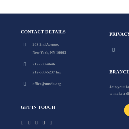
CONTACT DETAILS
PRIVAC
203 2nd Avenue,
New York, NY 10003
212-533-4646
BRANCH
212-533-5237 fax
office@unwla.org
Join your 
to make a d
GET IN TOUCH