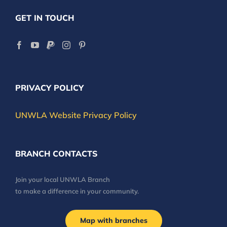
GET IN TOUCH
PRIVACY POLICY
UNWLA Website Privacy Policy
BRANCH CONTACTS
Join your local UNWLA Branch
to make a difference in your community.
Map with branches