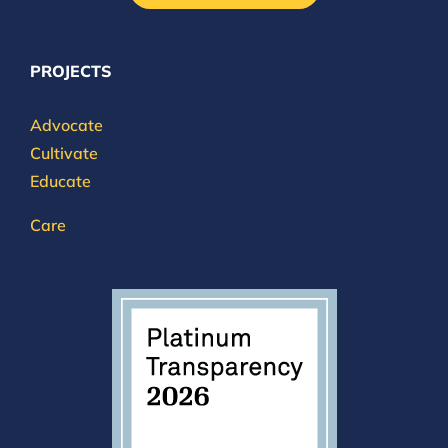
PROJECTS
Advocate
Cultivate
Educate
Care