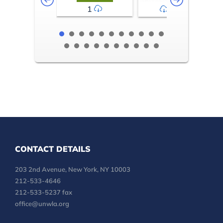
1
2-3
CONTACT DETAILS
203 2nd Avenue, New York, NY 10003
212-533-4646
212-533-5237 fax
office@unwla.org