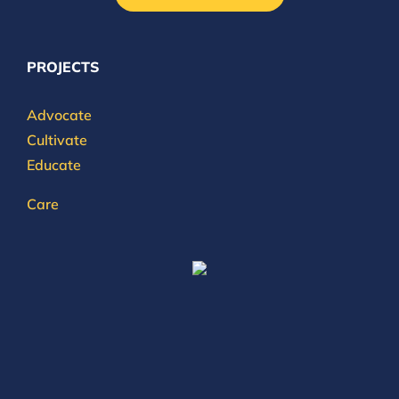
PROJECTS
Advocate
Cultivate
Educate
Care