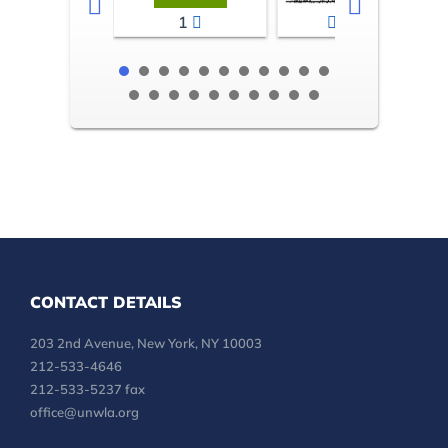
1
2-3
CONTACT DETAILS
203 2nd Avenue, New York, NY 10003
212-533-4646
212-533-5237 fax
office@unwla.org