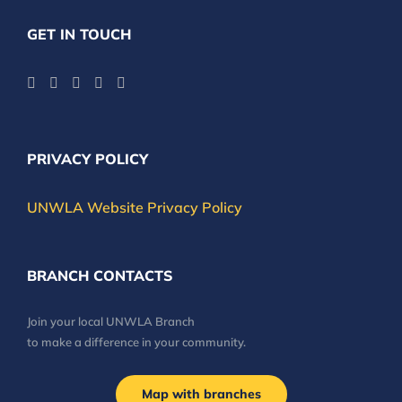
GET IN TOUCH
PRIVACY POLICY
UNWLA Website Privacy Policy
BRANCH CONTACTS
Join your local UNWLA Branch
to make a difference in your community.
Map with branches