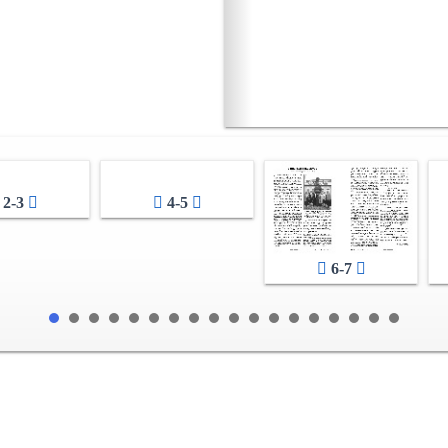
2-3
4-5
6-7