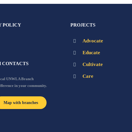
Y POLICY
PROJECTS
Advocate
Educate
 CONTACTS
Cultivate
Care
local UNWLA Branch
ifference in your community.
Map with branches