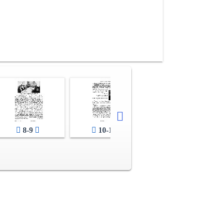
12-13
8-9
10-11