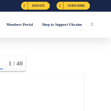
DONATE
SUBSCRIBE
Members Portal
Shop to Support Ukraine
1 / 40