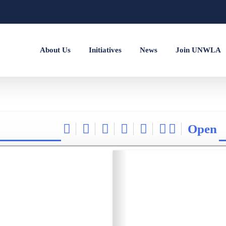
About Us
Initiatives
News
Join UNWLA
Open