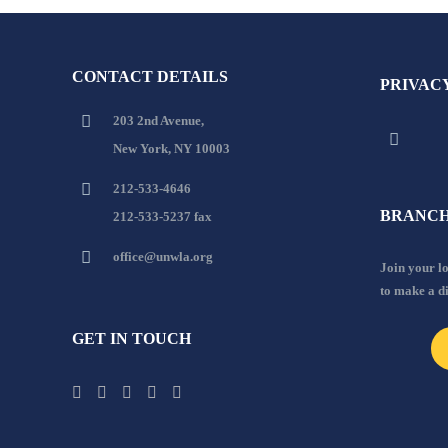
CONTACT DETAILS
PRIVAC
203 2nd Avenue,
New York, NY 10003
212-533-4646
BRANCH
212-533-5237 fax
office@unwla.org
Join your 
to make a d
GET IN TOUCH