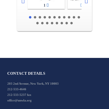
1
2-3
CONTACT DETAILS
203 2nd Avenue, New York, NY 10003
212-533-4646
212-533-5237 fax
office@unwla.org