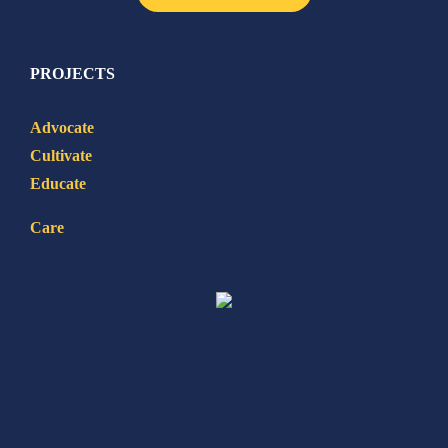
PROJECTS
Advocate
Cultivate
Educate
Care