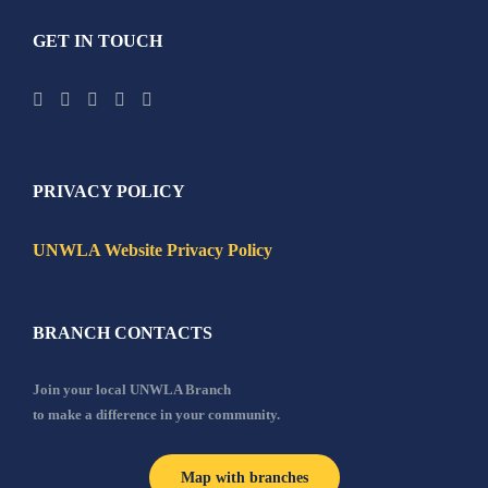
GET IN TOUCH
PRIVACY POLICY
UNWLA Website Privacy Policy
BRANCH CONTACTS
Join your local UNWLA Branch
to make a difference in your community.
Map with branches