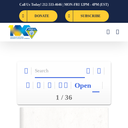
Skip
Call Us Today! 212-533-4646 | MON-FRI 12PM - 4PM (EST)
to
DONATE
SUBSCRIBE
content
Open
1 / 36