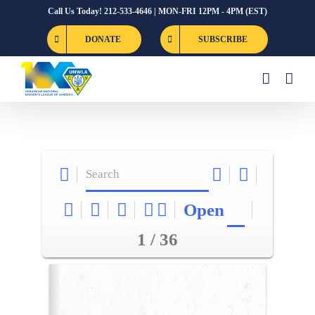
Skip
Call Us Today! 212-533-4646 | MON-FRI 12PM - 4PM (EST)
to
DONATE
SUBSCRIBE
content
Open
1 / 36