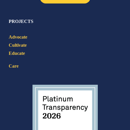
PROJECTS
Advocate
Cultivate
Educate
Care