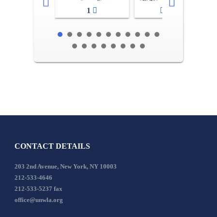
1
2-3
CONTACT DETAILS
203 2nd Avenue, New York, NY 10003
212-533-4646
212-533-5237 fax
office@unwla.org