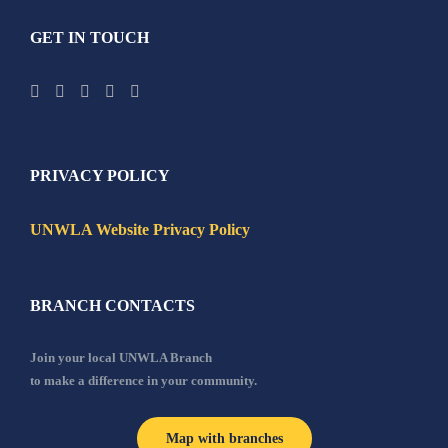
GET IN TOUCH
PRIVACY POLICY
UNWLA Website Privacy Policy
BRANCH CONTACTS
Join your local UNWLA Branch
to make a difference in your community.
Map with branches