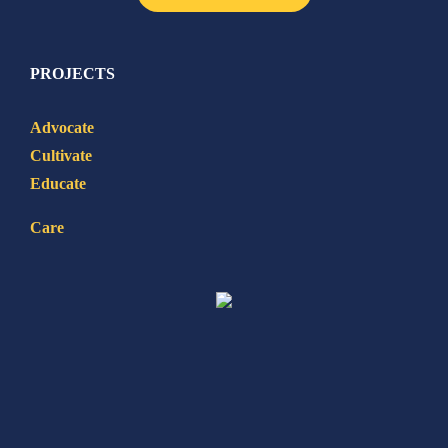
PROJECTS
Advocate
Cultivate
Educate
Care