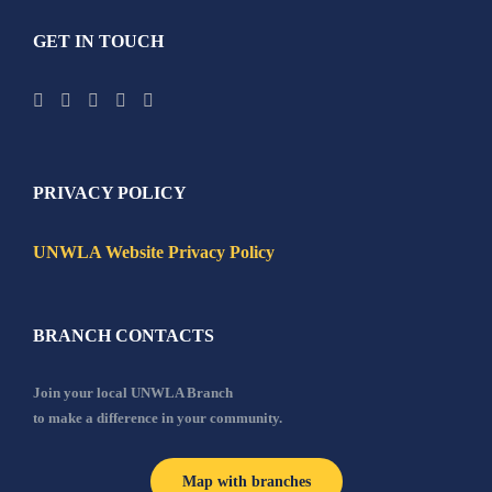
GET IN TOUCH
PRIVACY POLICY
UNWLA Website Privacy Policy
BRANCH CONTACTS
Join your local UNWLA Branch
to make a difference in your community.
Map with branches