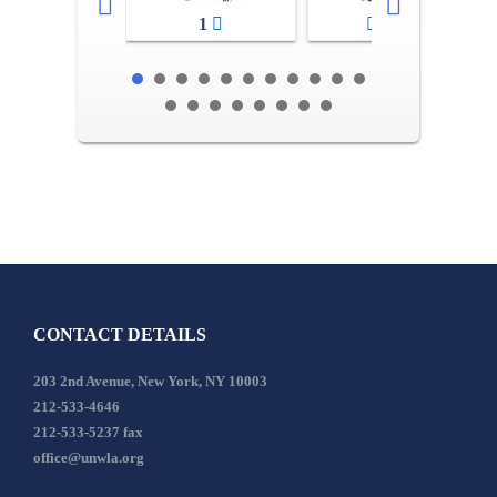
1
2-3
CONTACT DETAILS
203 2nd Avenue, New York, NY 10003
212-533-4646
212-533-5237 fax
office@unwla.org