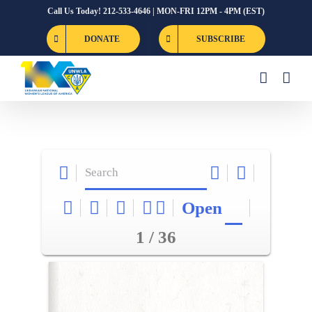
Skip
Call Us Today! 212-533-4646 | MON-FRI 12PM - 4PM (EST)
to
DONATE
SUBSCRIBE
content
Open
1 / 36