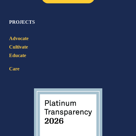
PROJECTS
Advocate
Cultivate
Educate
Care