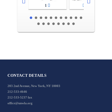
1
2-3
CONTACT DETAILS
203 2nd Avenue, New York, NY 10003
212-533-4646
212-533-5237 fax
office@unwla.org