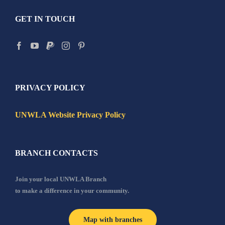
GET IN TOUCH
PRIVACY POLICY
UNWLA Website Privacy Policy
BRANCH CONTACTS
Join your local UNWLA Branch
to make a difference in your community.
Map with branches