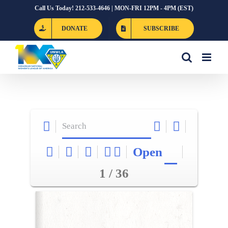
Skip
Call Us Today! 212-533-4646 | MON-FRI 12PM - 4PM (EST)
to
DONATE
SUBSCRIBE
content
Open
1 / 36