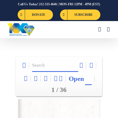
Skip
Call Us Today! 212-533-4646 | MON-FRI 12PM - 4PM (EST)
to
DONATE
SUBSCRIBE
content
Open
1 / 36