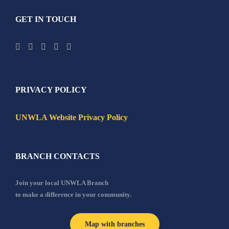
GET IN TOUCH
PRIVACY POLICY
UNWLA Website Privacy Policy
BRANCH CONTACTS
Join your local UNWLA Branch
to make a difference in your community.
Map with branches