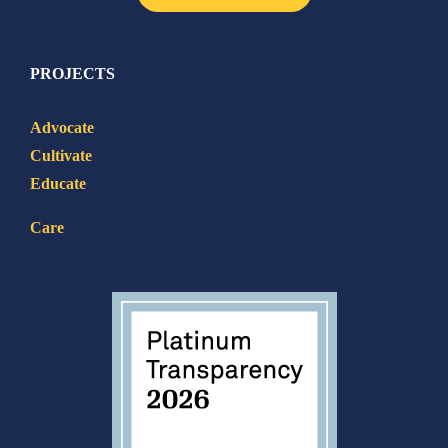
PROJECTS
Advocate
Cultivate
Educate
Care