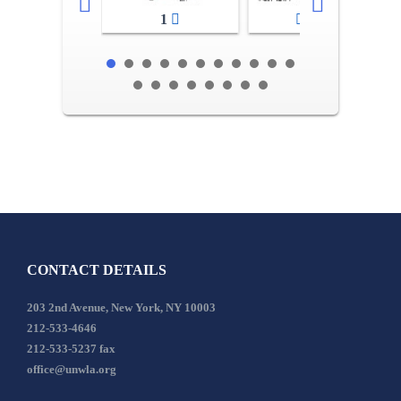
1
2-3
CONTACT DETAILS
203 2nd Avenue, New York, NY 10003
212-533-4646
212-533-5237 fax
office@unwla.org