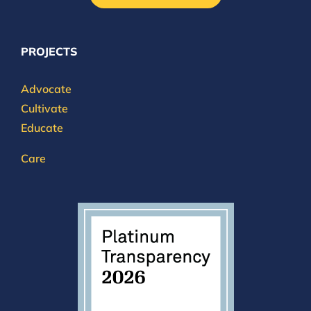
PROJECTS
Advocate
Cultivate
Educate
Care