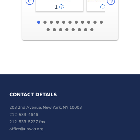
1
2-3
CONTACT DETAILS
203 2nd Avenue, New York, NY 10003
212-533-4646
212-533-5237 fax
office@unwla.org