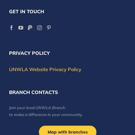
GET IN TOUCH
PRIVACY POLICY
UNWLA Website Privacy Policy
BRANCH CONTACTS
Join your local UNWLA Branch
to make a difference in your community.
Map with branches