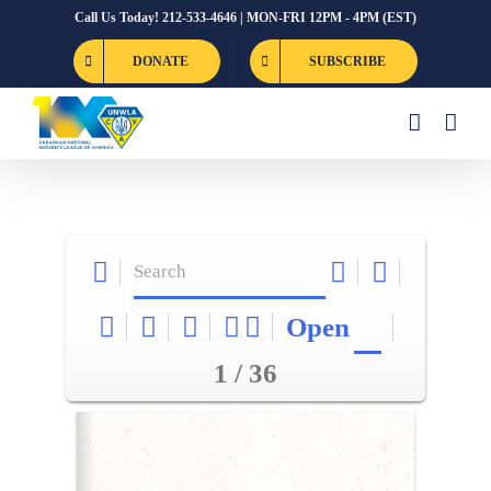
Skip
Call Us Today! 212-533-4646 | MON-FRI 12PM - 4PM (EST)
to
DONATE
SUBSCRIBE
content
Open
1 / 36