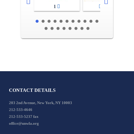
1
2-3
CONTACT DETAILS
203 2nd Avenue, New York, NY 10003
212-533-4646
212-533-5237 fax
office@unwla.org