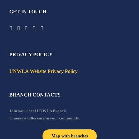
GET IN TOUCH
PRIVACY POLICY
UNWLA Website Privacy Policy
BRANCH CONTACTS
Join your local UNWLA Branch
to make a difference in your community.
Map with branches