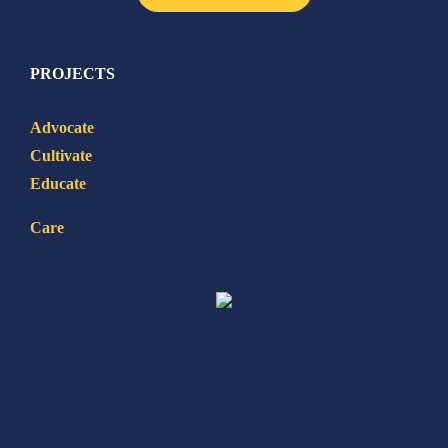
PROJECTS
Advocate
Cultivate
Educate
Care