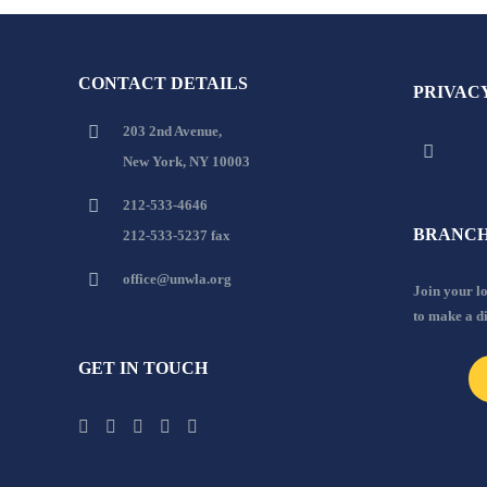
CONTACT DETAILS
PRIVAC
203 2nd Avenue,
New York, NY 10003
212-533-4646
BRANCH
212-533-5237 fax
office@unwla.org
Join your 
to make a d
GET IN TOUCH