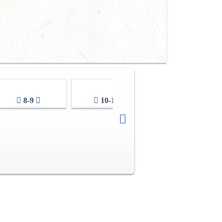
8-9
10-11
12-13