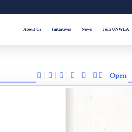
About Us
Initiatives
News
Join UNWLA
Open