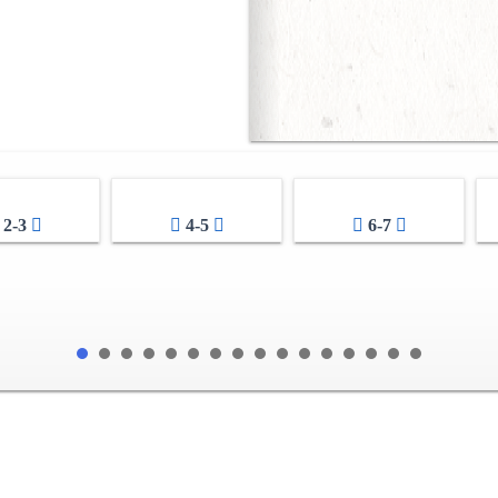
2-3
4-5
6-7