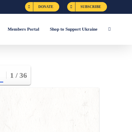
DONATE
SUBSCRIBE
Members Portal
Shop to Support Ukraine
1 / 36