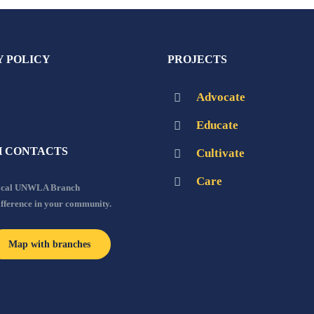
Y POLICY
PROJECTS
Advocate
Educate
 CONTACTS
Cultivate
Care
local UNWLA Branch
ifference in your community.
Map with branches