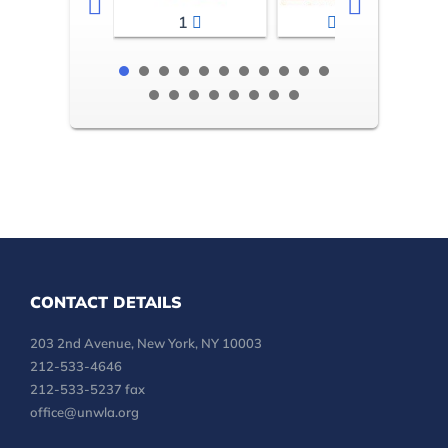
1
2-3
CONTACT DETAILS
203 2nd Avenue, New York, NY 10003
212-533-4646
212-533-5237 fax
office@unwla.org