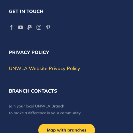
GET IN TOUCH
PRIVACY POLICY
UNWLA Website Privacy Policy
BRANCH CONTACTS
Join your local UNWLA Branch
to make a difference in your community.
Map with branches