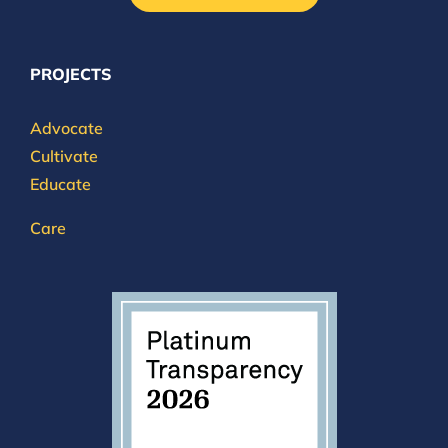
PROJECTS
Advocate
Cultivate
Educate
Care