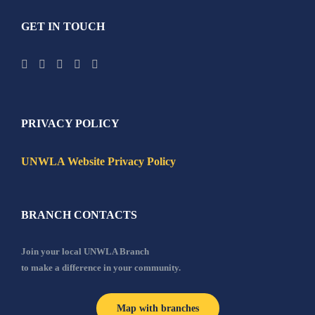
GET IN TOUCH
PRIVACY POLICY
UNWLA Website Privacy Policy
BRANCH CONTACTS
Join your local UNWLA Branch
to make a difference in your community.
Map with branches