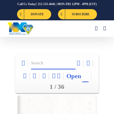
Skip
Call Us Today! 212-533-4646 | MON-FRI 12PM - 4PM (EST)
to
DONATE
SUBSCRIBE
content
Open
1 / 36