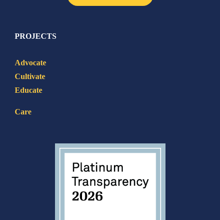
PROJECTS
Advocate
Cultivate
Educate
Care