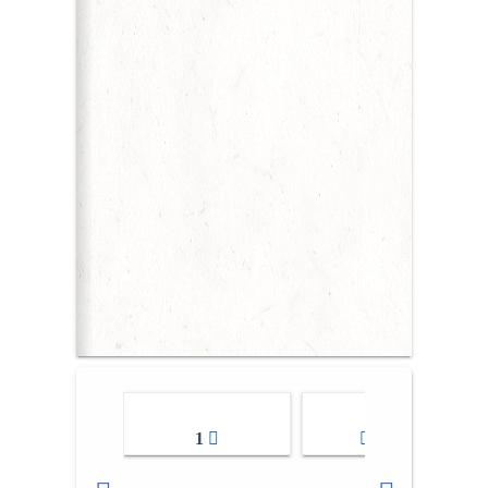
1
2-3