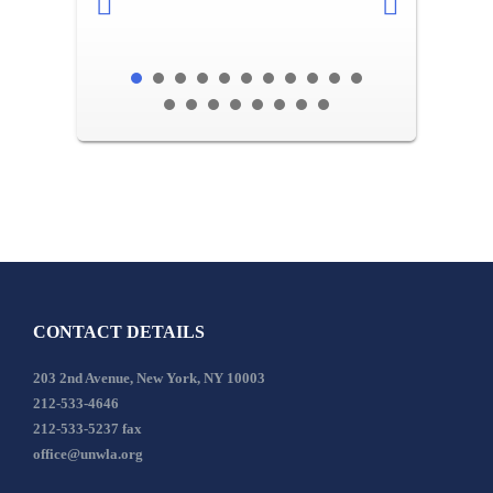
CONTACT DETAILS
203 2nd Avenue, New York, NY 10003
212-533-4646
212-533-5237 fax
office@unwla.org