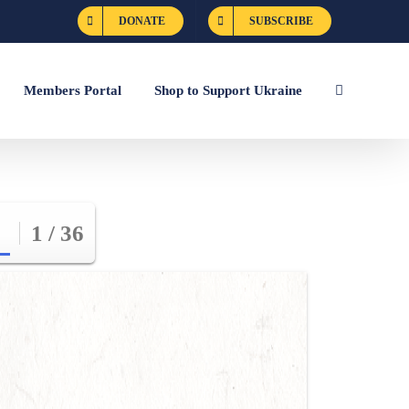
DONATE
SUBSCRIBE
Members Portal
Shop to Support Ukraine
1 / 36