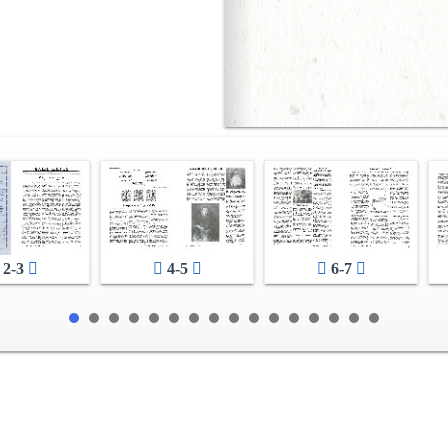
2-3
4-5
6-7