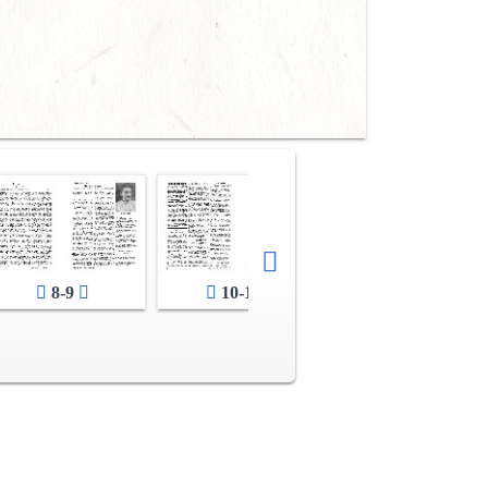
8-9
10-11
12-13