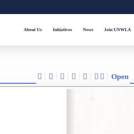
About Us
Initiatives
News
Join UNWLA
Open