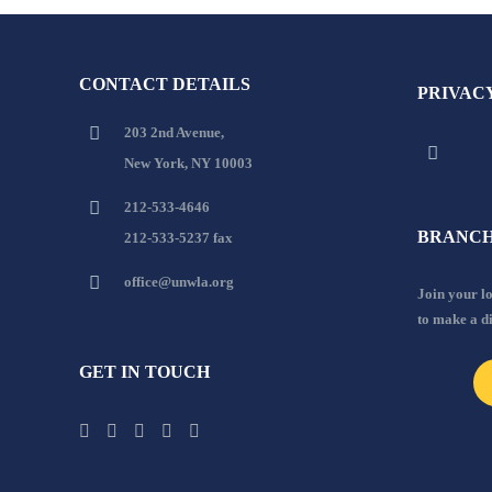
CONTACT DETAILS
PRIVAC
203 2nd Avenue,
New York, NY 10003
212-533-4646
BRANCH
212-533-5237 fax
office@unwla.org
Join your 
to make a d
GET IN TOUCH