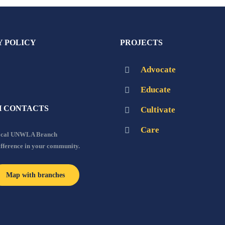
Y POLICY
PROJECTS
Advocate
Educate
 CONTACTS
Cultivate
Care
local UNWLA Branch
ifference in your community.
Map with branches