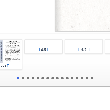
4-5
6-7
2-3