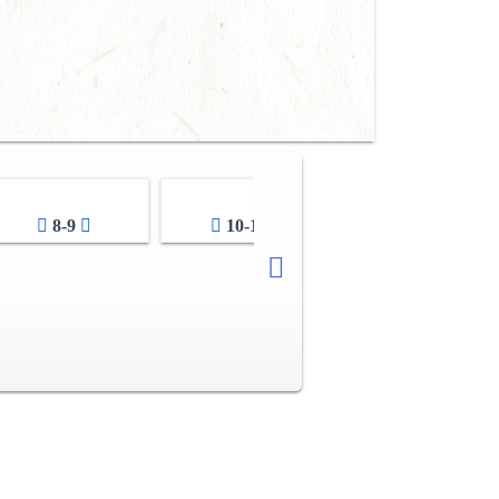
8-9
10-11
12-13