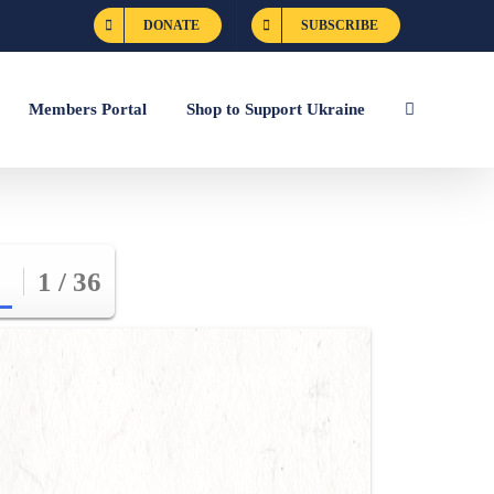
DONATE
SUBSCRIBE
Members Portal
Shop to Support Ukraine
1 / 36