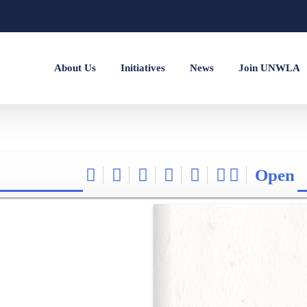
About Us
Initiatives
News
Join UNWLA
Open