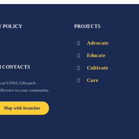
Y POLICY
PROJECTS
Advocate
Educate
 CONTACTS
Cultivate
Care
local UNWLA Branch
ifference in your community.
Map with branches