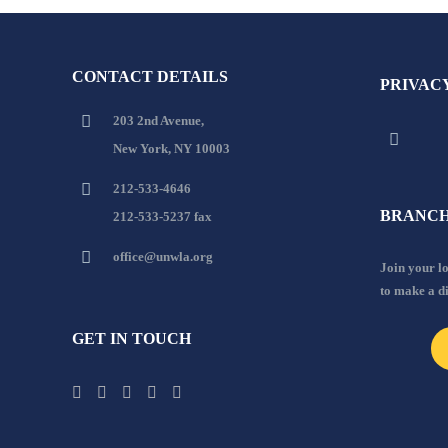
CONTACT DETAILS
PRIVAC
203 2nd Avenue,
New York, NY 10003
212-533-4646
BRANCH
212-533-5237 fax
office@unwla.org
Join your 
to make a d
GET IN TOUCH