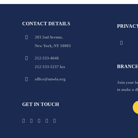
CONTACT DETAILS
PRIVAC
203 2nd Avenue,
New York, NY 10003
212-533-4646
BRANCH
212-533-5237 fax
office@unwla.org
Join your 
to make a d
GET IN TOUCH