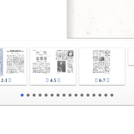
2-3
4-5
6-7