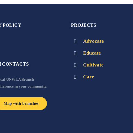
Y POLICY
PROJECTS
Advocate
Educate
 CONTACTS
Cultivate
Care
local UNWLA Branch
ifference in your community.
Map with branches