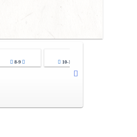
8-9
10-11
12-13