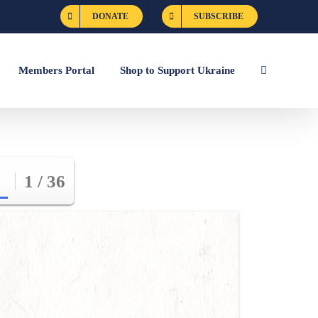
DONATE
SUBSCRIBE
Members Portal
Shop to Support Ukraine
1 / 36