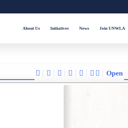
About Us
Initiatives
News
Join UNWLA
Open