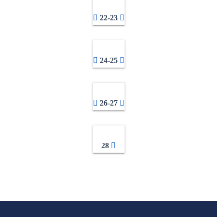
22-23
24-25
26-27
28