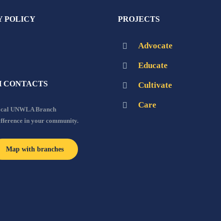
Y POLICY
PROJECTS
Advocate
Educate
 CONTACTS
Cultivate
Care
local UNWLA Branch
ifference in your community.
Map with branches