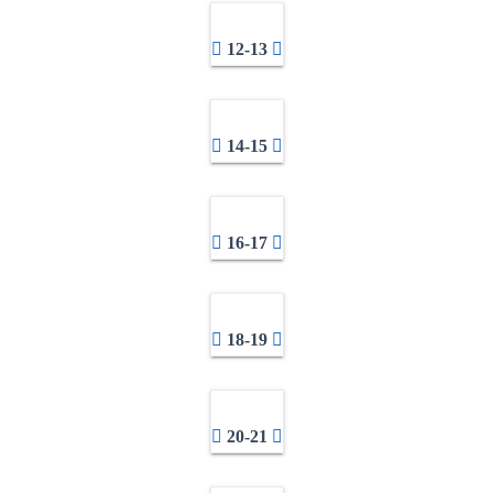
12-13
14-15
16-17
18-19
20-21