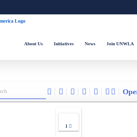
About Us
Initiatives
News
Join UNWLA
Ope
1