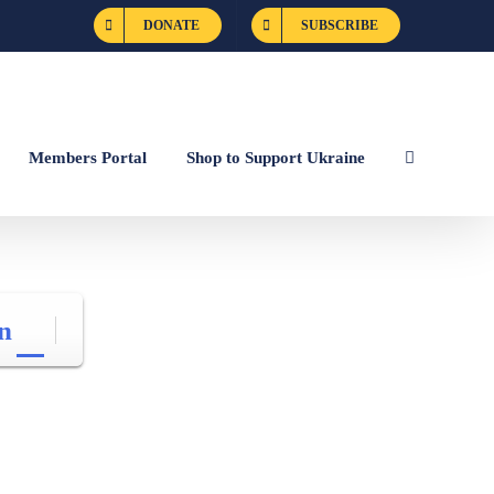
DONATE
SUBSCRIBE
Members Portal
Shop to Support Ukraine
n