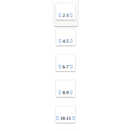
2-3
4-5
6-7
8-9
10-11