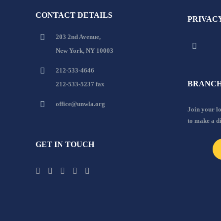
CONTACT DETAILS
PRIVAC
203 2nd Avenue,
New York, NY 10003
212-533-4646
BRANCH
212-533-5237 fax
office@unwla.org
Join your 
to make a d
GET IN TOUCH