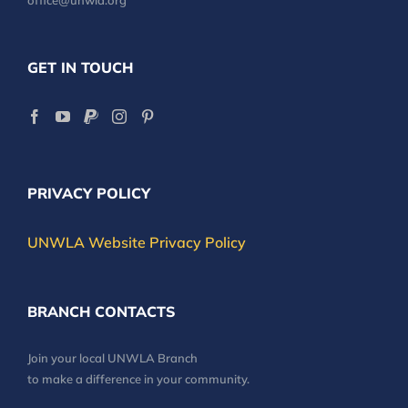
office@unwla.org
GET IN TOUCH
PRIVACY POLICY
UNWLA Website Privacy Policy
BRANCH CONTACTS
Join your local UNWLA Branch
to make a difference in your community.