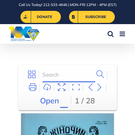
Skip
Call Us Today! 212-533-4646 | MON-FRI 12PM - 4PM (EST)
to
DONATE
SUBSCRIBE
content
Open
1 / 28