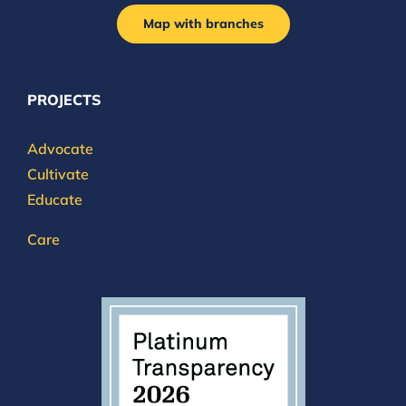
Map with branches
PROJECTS
Advocate
Cultivate
Educate
Care