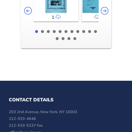
1
2-3
CONTACT DETAILS
203 2nd Avenue, New York, NY 10003
212-533-4646
212-533-5237 fax