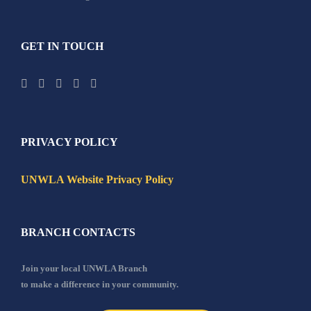
GET IN TOUCH
PRIVACY POLICY
UNWLA Website Privacy Policy
BRANCH CONTACTS
Join your local UNWLA Branch
to make a difference in your community.