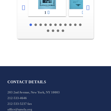
1
2-3
CONTACT DETAILS
203 2nd Avenue, New York, NY 10003
212-533-4646
212-533-5237 fax
office@unwla.org