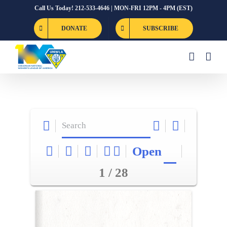
Skip
Call Us Today! 212-533-4646 | MON-FRI 12PM - 4PM (EST)
to
DONATE
SUBSCRIBE
content
Open
1 / 28