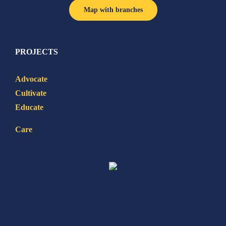
Map with branches
PROJECTS
Advocate
Cultivate
Educate
Care