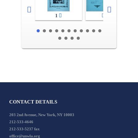
1
2-3
CONTACT DETAILS
203 2nd Avenue, New York, NY 10003
212-533-4646
212-533-5237 fax
office@unwla.org