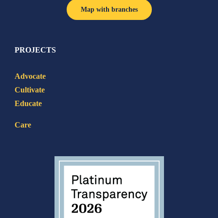
Map with branches
PROJECTS
Advocate
Cultivate
Educate
Care