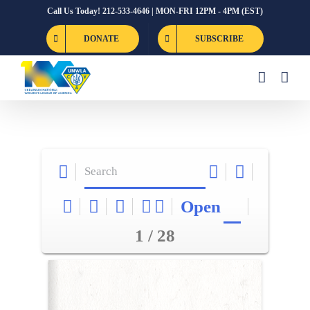
Skip
Call Us Today! 212-533-4646 | MON-FRI 12PM - 4PM (EST)
to
DONATE
SUBSCRIBE
content
Open
1 / 28