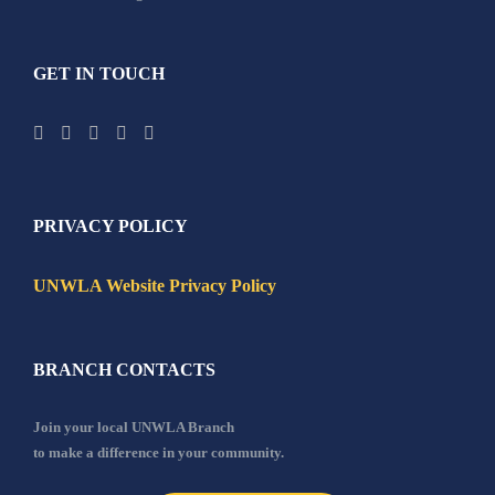
GET IN TOUCH
PRIVACY POLICY
UNWLA Website Privacy Policy
BRANCH CONTACTS
Join your local UNWLA Branch
to make a difference in your community.