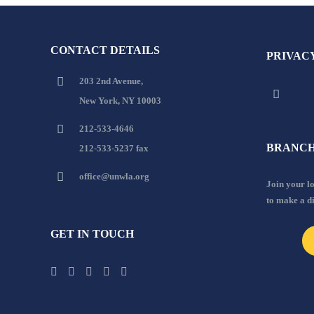
CONTACT DETAILS
PRIVAC
203 2nd Avenue,
New York, NY 10003
212-533-4646
BRANCH
212-533-5237 fax
office@unwla.org
Join your 
to make a d
GET IN TOUCH