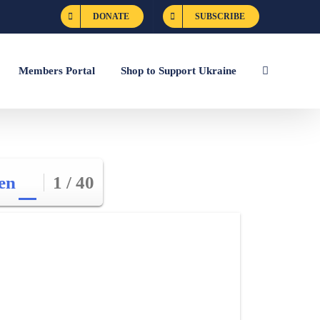
DONATE
SUBSCRIBE
Members Portal
Shop to Support Ukraine
en
1 / 40