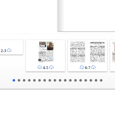
2-3
4-5
6-7