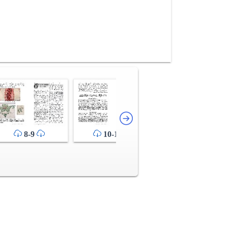
12-13
8-9
10-11