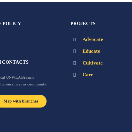
Y POLICY
PROJECTS
Advocate
Educate
 CONTACTS
Cultivate
Care
local UNWLA Branch
ifference in your community.
Map with branches