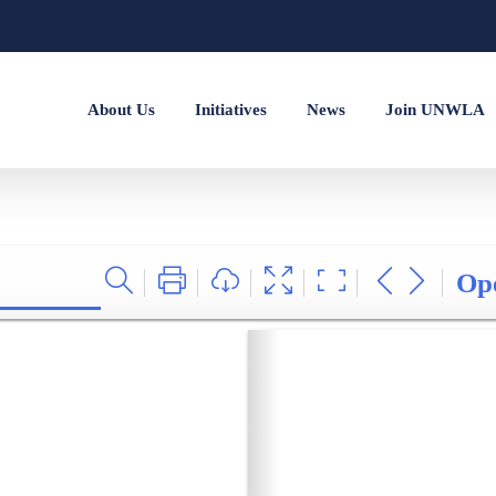
About Us
Initiatives
News
Join UNWLA
Op