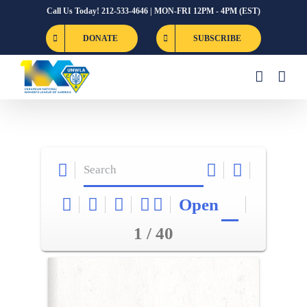
Skip
Call Us Today! 212-533-4646 | MON-FRI 12PM - 4PM (EST)
to
DONATE
SUBSCRIBE
content
Open
1 / 40