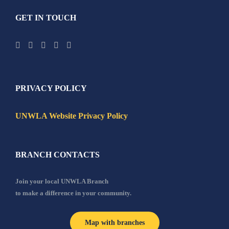
GET IN TOUCH
PRIVACY POLICY
UNWLA Website Privacy Policy
BRANCH CONTACTS
Join your local UNWLA Branch
to make a difference in your community.
Map with branches