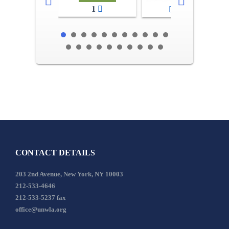
1
2-3
CONTACT DETAILS
203 2nd Avenue, New York, NY 10003
212-533-4646
212-533-5237 fax
office@unwla.org