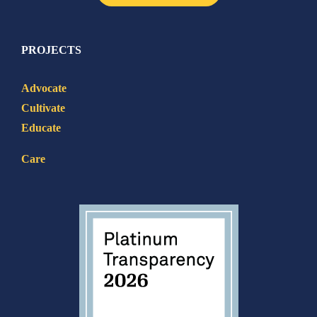
PROJECTS
Advocate
Cultivate
Educate
Care