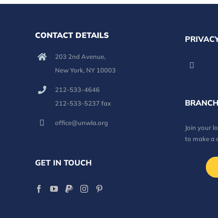
CONTACT DETAILS
PRIVACY
203 2nd Avenue,
New York, NY 10003
212-533-4646
BRANCH
212-533-5237 fax
office@unwla.org
Join your 
to make a 
GET IN TOUCH