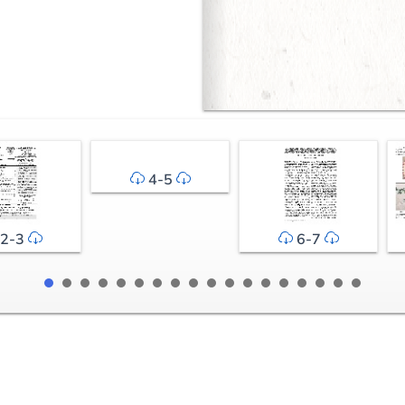
4-5
2-3
6-7