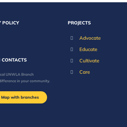
 POLICY
PROJECTS
Advocate
Educate
 CONTACTS
Cultivate
Care
local UNWLA Branch
difference in your community.
Map with branches