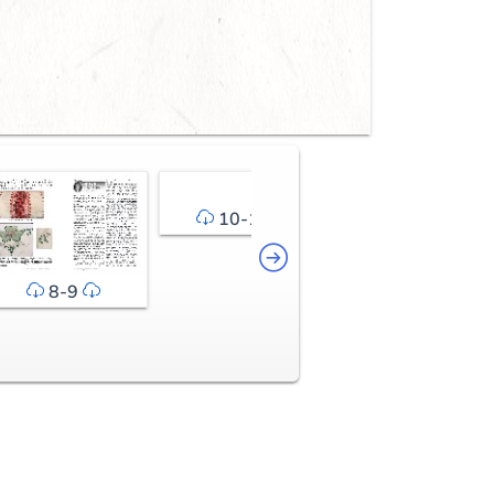
10-11
12-13
8-9