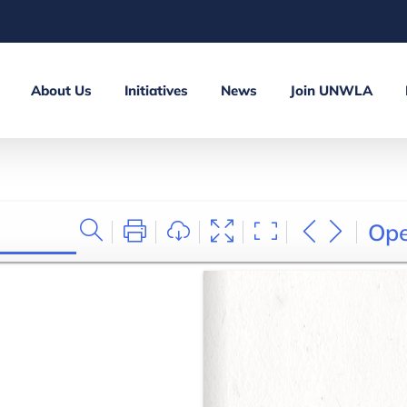
About Us
Initiatives
News
Join UNWLA
Op