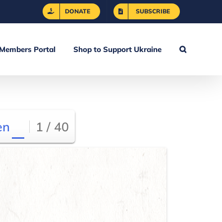
DONATE
SUBSCRIBE
Members Portal
Shop to Support Ukraine
en
1 / 40