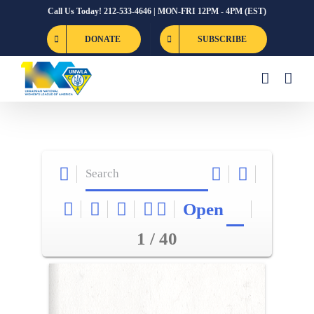
Skip
Call Us Today! 212-533-4646 | MON-FRI 12PM - 4PM (EST)
to
DONATE
SUBSCRIBE
content
Open
1 / 40