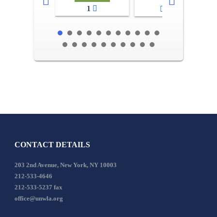
1
2-3
CONTACT DETAILS
203 2nd Avenue, New York, NY 10003
212-533-4646
212-533-5237 fax
office@unwla.org