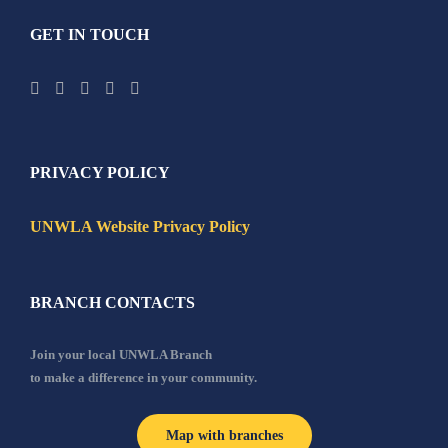
GET IN TOUCH
PRIVACY POLICY
UNWLA Website Privacy Policy
BRANCH CONTACTS
Join your local UNWLA Branch
to make a difference in your community.
Map with branches