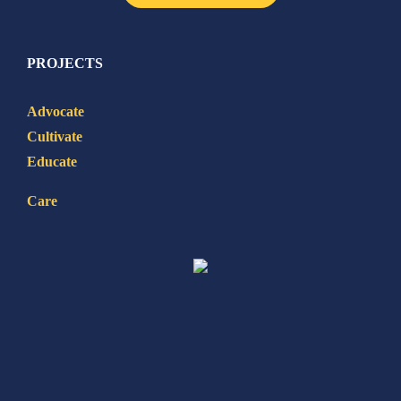
PROJECTS
Advocate
Cultivate
Educate
Care