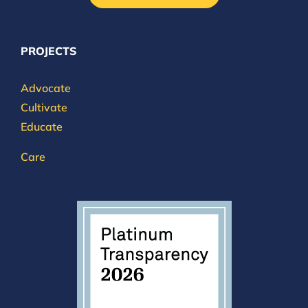
PROJECTS
Advocate
Cultivate
Educate
Care