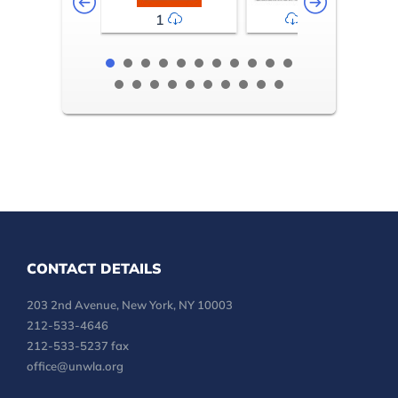
1
2-3
CONTACT DETAILS
203 2nd Avenue, New York, NY 10003
212-533-4646
212-533-5237 fax
office@unwla.org