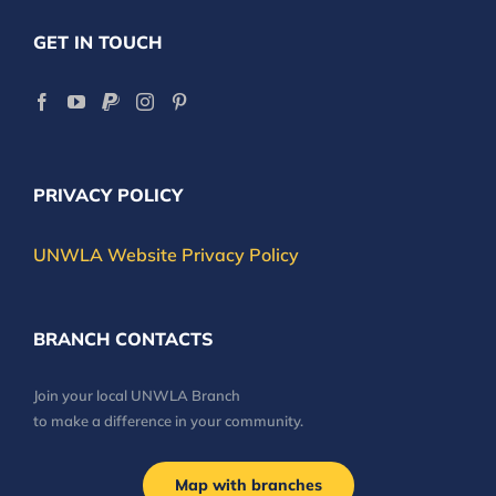
GET IN TOUCH
PRIVACY POLICY
UNWLA Website Privacy Policy
BRANCH CONTACTS
Join your local UNWLA Branch
to make a difference in your community.
Map with branches