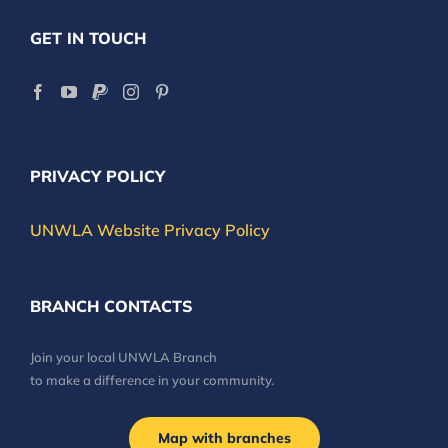
GET IN TOUCH
PRIVACY POLICY
UNWLA Website Privacy Policy
BRANCH CONTACTS
Join your local UNWLA Branch
to make a difference in your community.
Map with branches