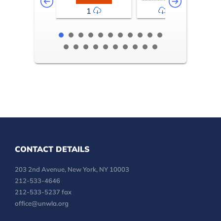
1
2-3
CONTACT DETAILS
203 2nd Avenue, New York, NY 10003
212-533-4646
212-533-5237 fax
office@unwla.org