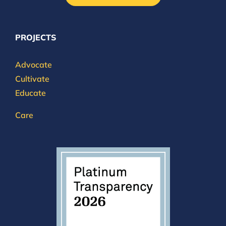
PROJECTS
Advocate
Cultivate
Educate
Care