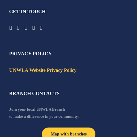
GET IN TOUCH
PRIVACY POLICY
UNWLA Website Privacy Policy
BRANCH CONTACTS
Join your local UNWLA Branch
to make a difference in your community.
Map with branches