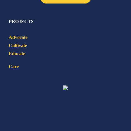
PROJECTS
Advocate
Cultivate
Educate
Care