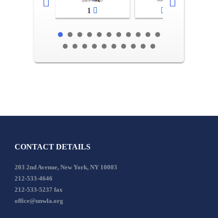
1
2-3
CONTACT DETAILS
203 2nd Avenue, New York, NY 10003
212-533-4646
212-533-5237 fax
office@unwla.org