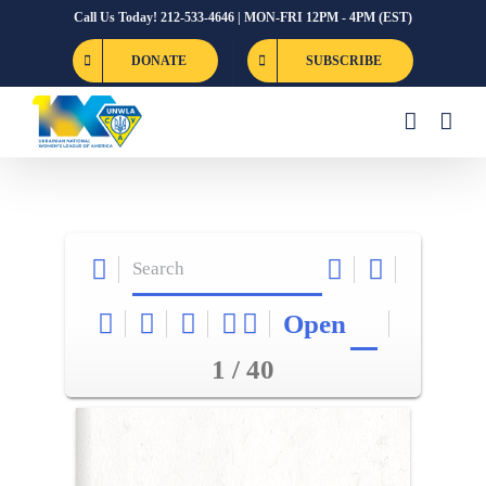
Skip
Call Us Today! 212-533-4646 | MON-FRI 12PM - 4PM (EST)
to
DONATE
SUBSCRIBE
content
Open
1 / 40