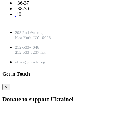
36-37
38-39
40
CONTACT DETAILS
203 2nd Avenue,
New York, NY 10003
212-533-4646
212-533-5237 fax
office@unwla.org
Get in Touch
×
Donate to support Ukraine!