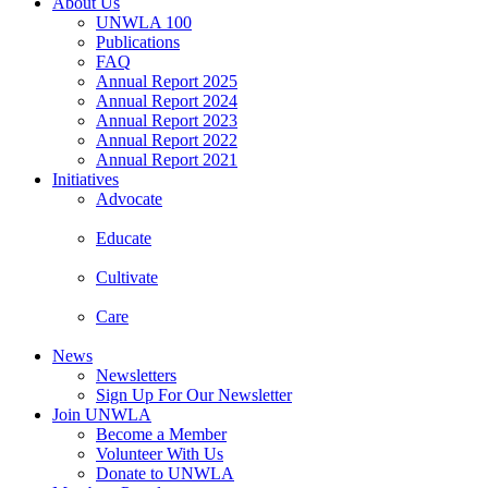
About Us
UNWLA 100
Publications
FAQ
Annual Report 2025
Annual Report 2024
Annual Report 2023
Annual Report 2022
Annual Report 2021
Initiatives
Advocate
Educate
Cultivate
Care
News
Newsletters
Sign Up For Our Newsletter
Join UNWLA
Become a Member
Volunteer With Us
Donate to UNWLA