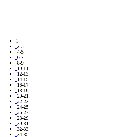
1
2-3
4-5
6-7
8-9
10-11
12-13
14-15
16-17
18-19
20-21
22-23
24-25
26-27
28-29
30-31
32-33
34-35