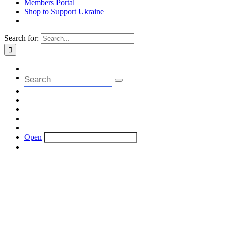
Members Portal
Shop to Support Ukraine
Search for:
Open