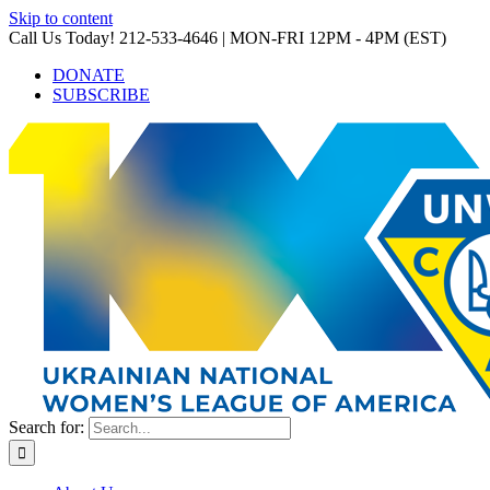
Skip to content
Call Us Today! 212-533-4646 | MON-FRI 12PM - 4PM (EST)
DONATE
SUBSCRIBE
Search for: