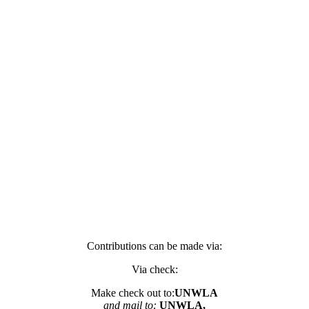
Contributions can be made via:
Via check:
Make check out to:
UNWLA
and mail to:
UNWLA,