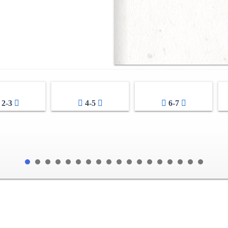
2-3
4-5
6-7