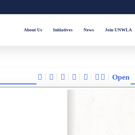
About Us
Initiatives
News
Join UNWLA
Open