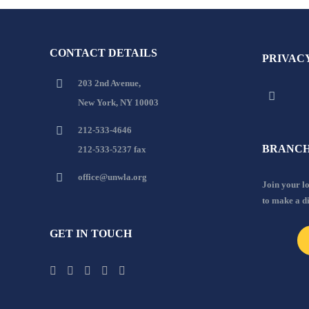
CONTACT DETAILS
PRIVAC
203 2nd Avenue,
New York, NY 10003
212-533-4646
BRANCH
212-533-5237 fax
office@unwla.org
Join your 
to make a d
GET IN TOUCH