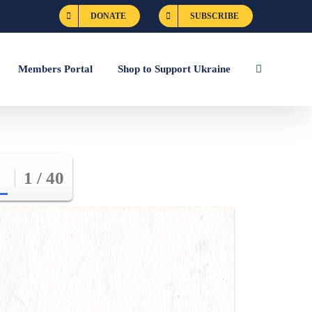
DONATE
SUBSCRIBE
Members Portal
Shop to Support Ukraine
1 / 40