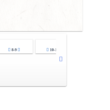
8-9
10-11
12-13