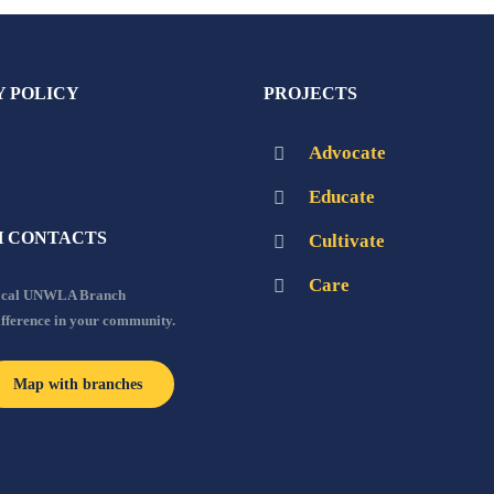
Y POLICY
PROJECTS
Advocate
Educate
 CONTACTS
Cultivate
Care
local UNWLA Branch
ifference in your community.
Map with branches