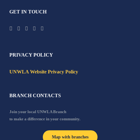
GET IN TOUCH
PRIVACY POLICY
UNWLA Website Privacy Policy
BRANCH CONTACTS
Join your local UNWLA Branch
to make a difference in your community.
Map with branches