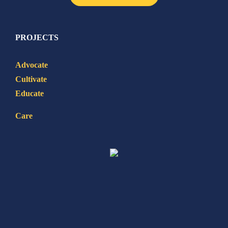
PROJECTS
Advocate
Cultivate
Educate
Care