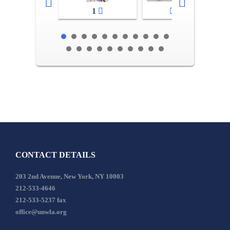
1
2-3
CONTACT DETAILS
203 2nd Avenue, New York, NY 10003
212-533-4646
212-533-5237 fax
office@unwla.org