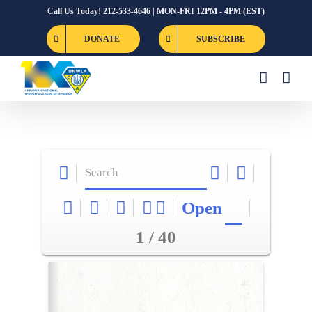
Skip
Call Us Today! 212-533-4646 | MON-FRI 12PM - 4PM (EST)
to
DONATE
SUBSCRIBE
content
Open
1 / 40