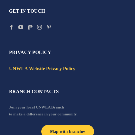
GET IN TOUCH
PRIVACY POLICY
UNWLA Website Privacy Policy
BRANCH CONTACTS
Join your local UNWLA Branch
to make a difference in your community.
Map with branches