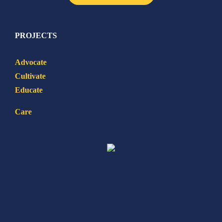
PROJECTS
Advocate
Cultivate
Educate
Care