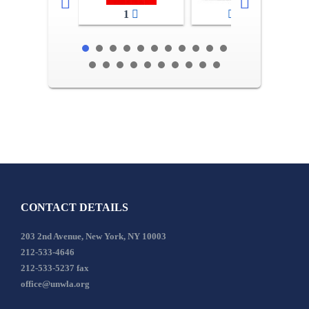
1
2-3
CONTACT DETAILS
203 2nd Avenue, New York, NY 10003
212-533-4646
212-533-5237 fax
office@unwla.org