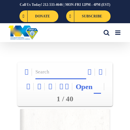
Skip
Call Us Today! 212-533-4646 | MON-FRI 12PM - 4PM (EST)
to
DONATE
SUBSCRIBE
content
Open
1 / 40