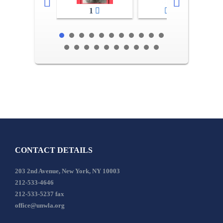
1
2-3
CONTACT DETAILS
203 2nd Avenue, New York, NY 10003
212-533-4646
212-533-5237 fax
office@unwla.org