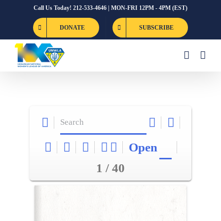
Skip
Call Us Today! 212-533-4646 | MON-FRI 12PM - 4PM (EST)
to
DONATE
SUBSCRIBE
content
Open
1 / 40