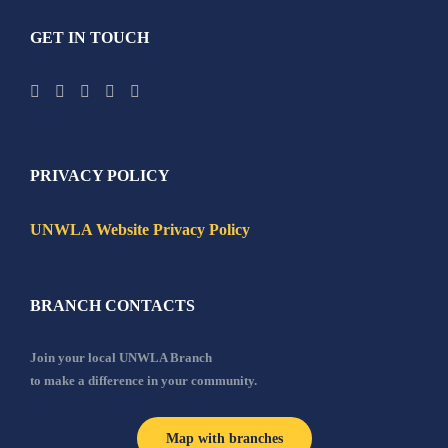
GET IN TOUCH
PRIVACY POLICY
UNWLA Website Privacy Policy
BRANCH CONTACTS
Join your local UNWLA Branch
to make a difference in your community.
Map with branches