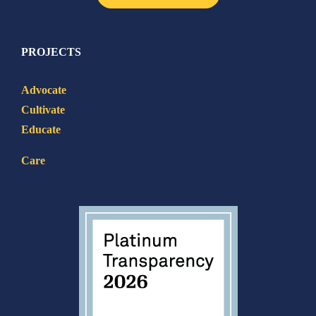
PROJECTS
Advocate
Cultivate
Educate
Care