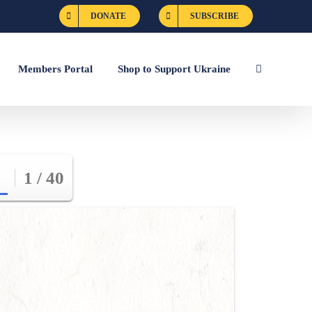
DONATE
SUBSCRIBE
Members Portal
Shop to Support Ukraine
1 / 40