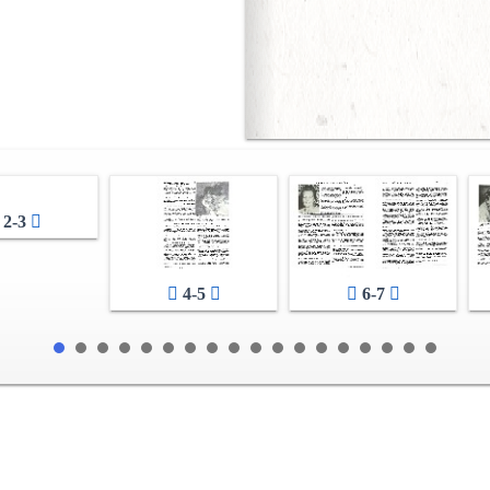
2-3
4-5
6-7