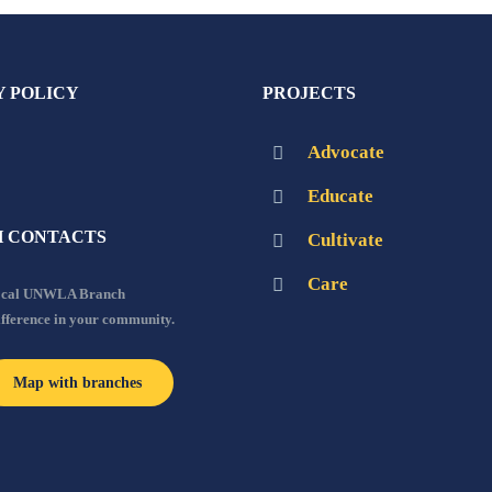
Y POLICY
PROJECTS
Advocate
Educate
 CONTACTS
Cultivate
Care
local UNWLA Branch
ifference in your community.
Map with branches