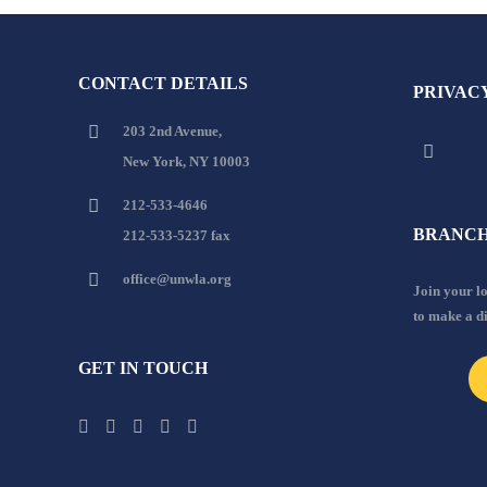
CONTACT DETAILS
PRIVAC
203 2nd Avenue,
New York, NY 10003
212-533-4646
BRANCH
212-533-5237 fax
office@unwla.org
Join your 
to make a d
GET IN TOUCH