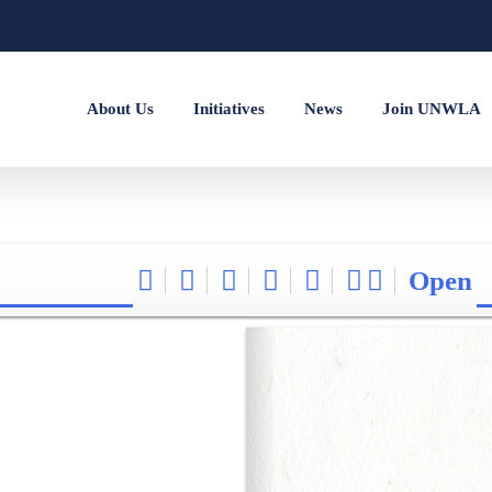
About Us
Initiatives
News
Join UNWLA
Open