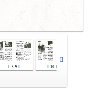
8-9
10-11
12-13