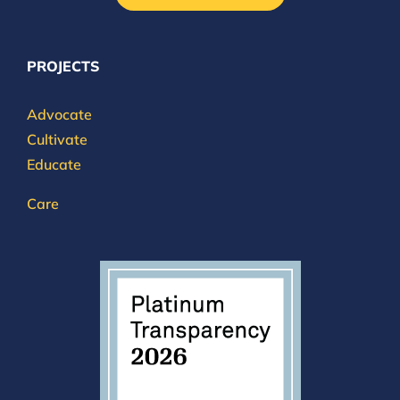
PROJECTS
Advocate
Cultivate
Educate
Care