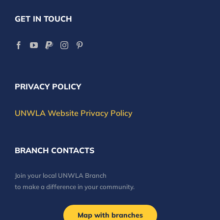
GET IN TOUCH
PRIVACY POLICY
UNWLA Website Privacy Policy
BRANCH CONTACTS
Join your local UNWLA Branch
to make a difference in your community.
Map with branches