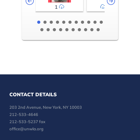
1
2-3
CONTACT DETAILS
203 2nd Avenue, New York, NY 10003
212-533-4646
212-533-5237 fax
office@unwla.org