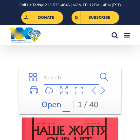
Skip
Call Us Today! 212-533-4646 | MON-FRI 12PM - 4PM (EST)
to
DONATE
SUBSCRIBE
content
Open
1 / 40