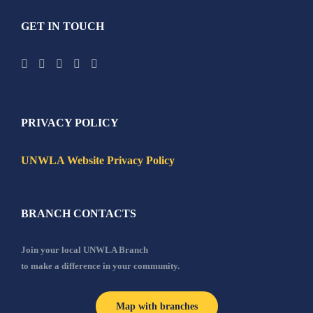
GET IN TOUCH
PRIVACY POLICY
UNWLA Website Privacy Policy
BRANCH CONTACTS
Join your local UNWLA Branch
to make a difference in your community.
Map with branches