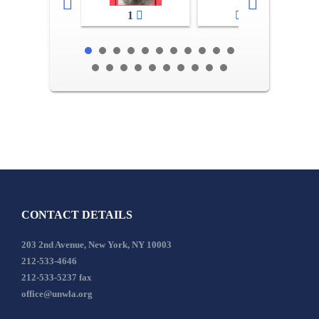
1
2-3
CONTACT DETAILS
203 2nd Avenue, New York, NY 10003
212-533-4646
212-533-5237 fax
office@unwla.org