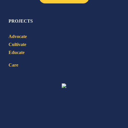
PROJECTS
Advocate
Cultivate
Educate
Care