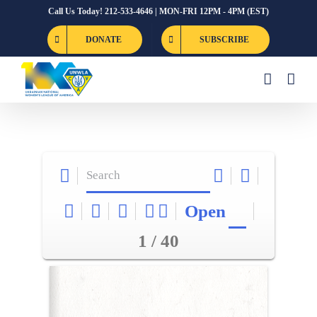
Skip
Call Us Today! 212-533-4646 | MON-FRI 12PM - 4PM (EST)
to
DONATE
SUBSCRIBE
content
Open
1 / 40