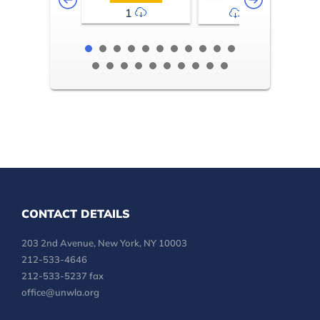
1
2-3
CONTACT DETAILS
203 2nd Avenue, New York, NY 10003
212-533-4646
212-533-5237 fax
office@unwla.org