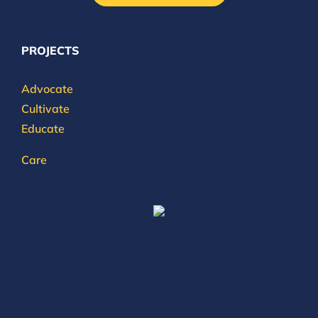
PROJECTS
Advocate
Cultivate
Educate
Care