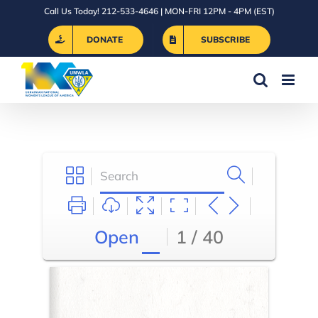
Skip
Call Us Today! 212-533-4646 | MON-FRI 12PM - 4PM (EST)
to
DONATE
SUBSCRIBE
content
Open
1 / 40