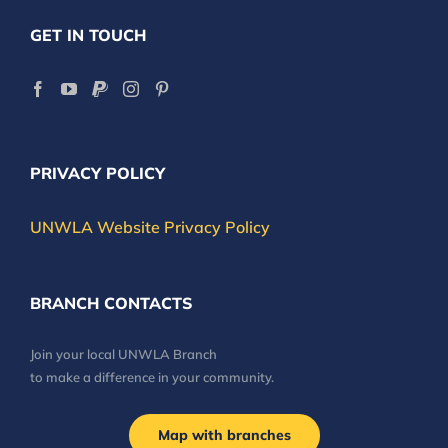
GET IN TOUCH
PRIVACY POLICY
UNWLA Website Privacy Policy
BRANCH CONTACTS
Join your local UNWLA Branch
to make a difference in your community.
Map with branches