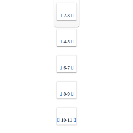
2-3
4-5
6-7
8-9
10-11