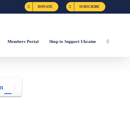
DONATE
SUBSCRIBE
Members Portal
Shop to Support Ukraine
n