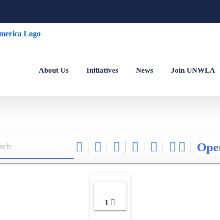
About Us
Initiatives
News
Join UNWLA
Ope
1