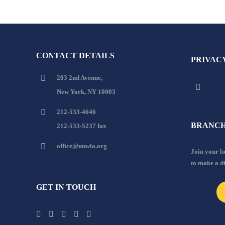
CONTACT DETAILS
PRIVAC
203 2nd Avenue,
New York, NY 10003
212-533-4646
BRANCH
212-533-5237 fax
office@unwla.org
Join your 
to make a d
GET IN TOUCH