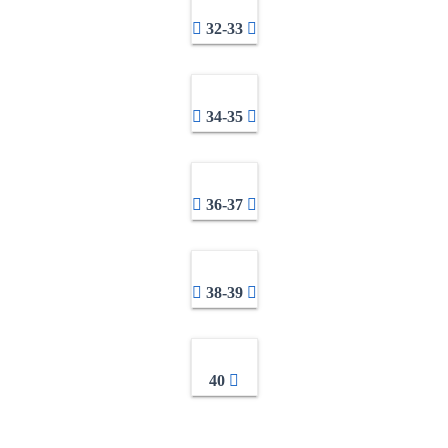
32-33
34-35
36-37
38-39
40