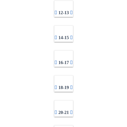
12-13
14-15
16-17
18-19
20-21