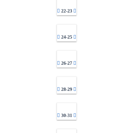
22-23
24-25
26-27
28-29
30-31