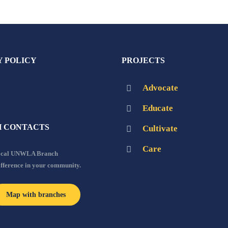
Y POLICY
PROJECTS
Advocate
Educate
 CONTACTS
Cultivate
Care
local UNWLA Branch
ifference in your community.
Map with branches