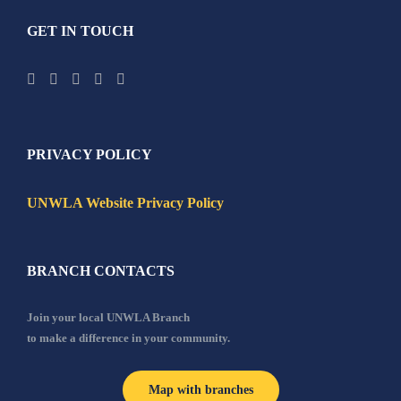
GET IN TOUCH
PRIVACY POLICY
UNWLA Website Privacy Policy
BRANCH CONTACTS
Join your local UNWLA Branch
to make a difference in your community.
Map with branches