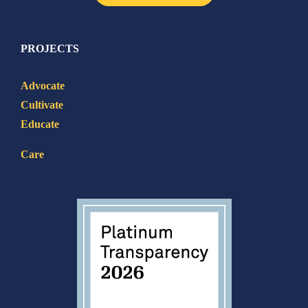
PROJECTS
Advocate
Cultivate
Educate
Care