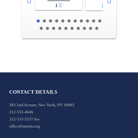
1
2-3
CONTACT DETAILS
203 2nd Avenue, New York, NY 10003
212-533-4646
212-533-5237 fax
office@unwla.org