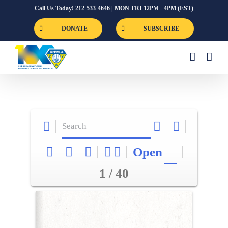
Skip
Call Us Today! 212-533-4646 | MON-FRI 12PM - 4PM (EST)
to
DONATE
SUBSCRIBE
content
Open
1 / 40