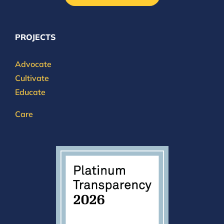
PROJECTS
Advocate
Cultivate
Educate
Care