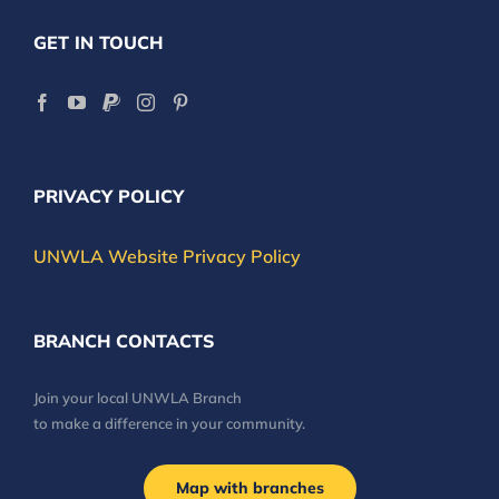
GET IN TOUCH
PRIVACY POLICY
UNWLA Website Privacy Policy
BRANCH CONTACTS
Join your local UNWLA Branch
to make a difference in your community.
Map with branches