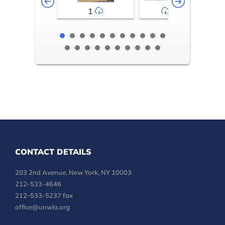
1
2-3
CONTACT DETAILS
203 2nd Avenue, New York, NY 10003
212-533-4646
212-533-5237 fax
office@unwla.org