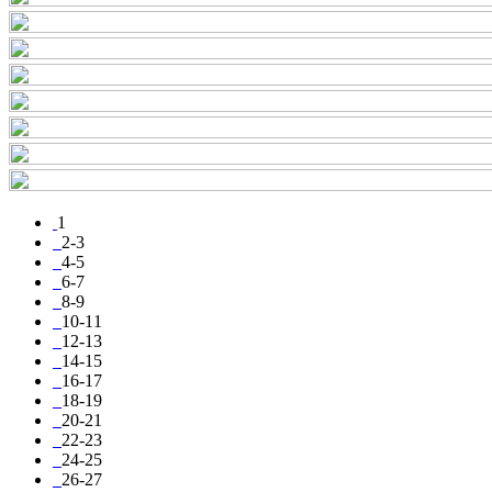
1
2-3
4-5
6-7
8-9
10-11
12-13
14-15
16-17
18-19
20-21
22-23
24-25
26-27