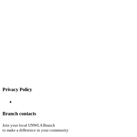
Privacy Policy
Branch contacts
Join your local UNWLA Branch
to make a difference in your community.