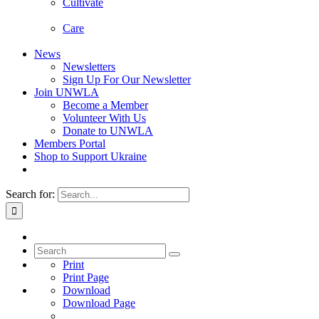
Cultivate
Care
News
Newsletters
Sign Up For Our Newsletter
Join UNWLA
Become a Member
Volunteer With Us
Donate to UNWLA
Members Portal
Shop to Support Ukraine
Search for:
Print
Print Page
Download
Download Page