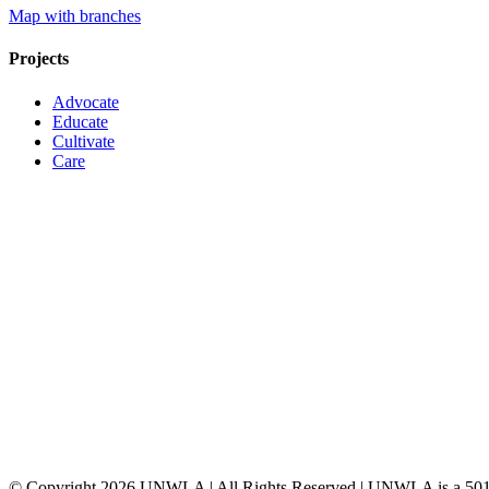
Map with branches
Projects
Advocate
Educate
Cultivate
Care
© Copyright
2026 UNWLA | All Rights Reserved | UNWLA is a 501 (