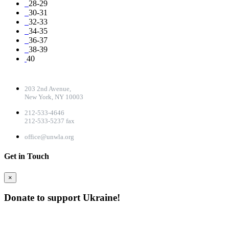
28-29
30-31
32-33
34-35
36-37
38-39
40
CONTACT DETAILS
203 2nd Avenue,
New York, NY 10003
212-533-4646
212-533-5237 fax
office@unwla.org
Get in Touch
×
Donate to support Ukraine!