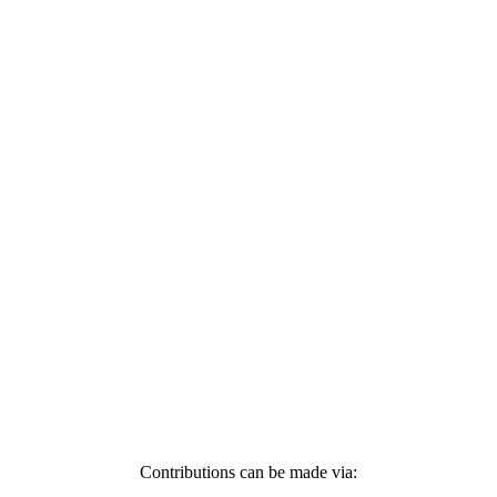
Contributions can be made via: