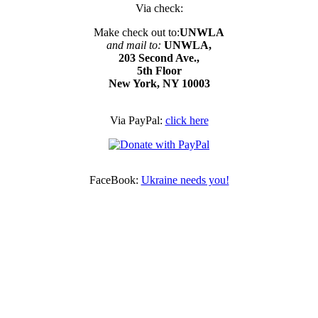
Via check:
Make check out to:
UNWLA
and mail to:
UNWLA,
203 Second Ave.,
5th Floor
New York, NY 10003
Via PayPal:
click here
FaceBook:
Ukraine needs you!