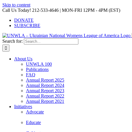
Skip to content
Call Us Today! 212-533-4646 | MON-FRI 12PM - 4PM (EST)
DONATE
SUBSCRIBE
Search for:
About Us
UNWLA 100
Publications
FAQ
Annual Report 2025
Annual Report 2024
Annual Report 2023
Annual Report 2022
Annual Report 2021
Initiatives
Advocate
Educate