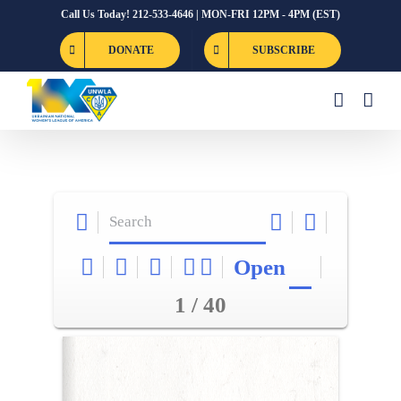
Skip
Call Us Today! 212-533-4646 | MON-FRI 12PM - 4PM (EST)
to
DONATE
SUBSCRIBE
content
Open
1 / 40