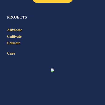
PROJECTS
Advocate
Cultivate
Educate
Care