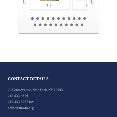
1
2-3
CONTACT DETAILS
203 2nd Avenue, New York, NY 10003
212-533-4646
212-533-5237 fax
office@unwla.org