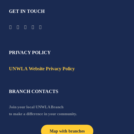
GET IN TOUCH
PRIVACY POLICY
UNWLA Website Privacy Policy
BRANCH CONTACTS
Join your local UNWLA Branch
to make a difference in your community.
Map with branches