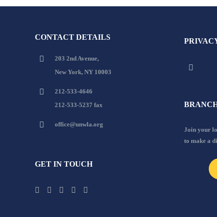
CONTACT DETAILS
PRIVAC
203 2nd Avenue,
New York, NY 10003
212-533-4646
BRANCH
212-533-5237 fax
office@unwla.org
Join your 
to make a d
GET IN TOUCH