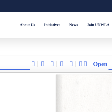
About Us
Initiatives
News
Join UNWLA
Open