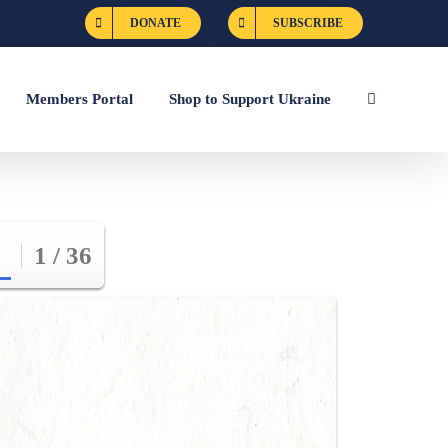
DONATE
SUBSCRIBE
Members Portal
Shop to Support Ukraine
1 / 36