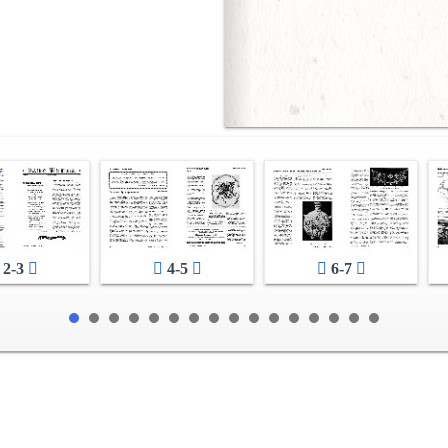
2-3
4-5
6-7