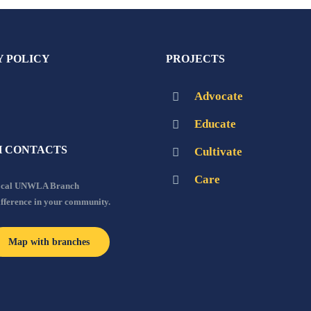
Y POLICY
PROJECTS
Advocate
Educate
 CONTACTS
Cultivate
Care
local UNWLA Branch
ifference in your community.
Map with branches