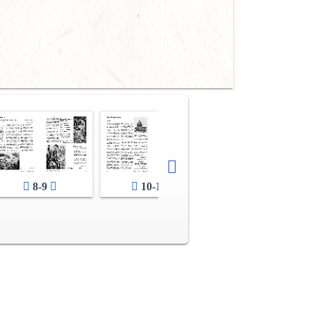
8-9
10-11
12-13